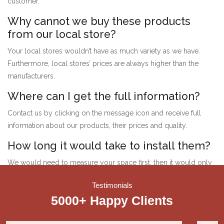
customer.
Why cannot we buy these products
from our local store?
Your local stores wouldn’t have as much variety as we have.
Furthermore, local stores’ prices are always higher than the
manufacturers.
Where can I get the full information?
Contact us by clicking on the message icon and receive full
information about our products, their prices and quality.
How long it would take to install them?
We would need to measure your space first, then it would only
take a while to customise the products according to your place.
Testimonials
Therefore, it can take at most a week.
5000+ Happy
Clients