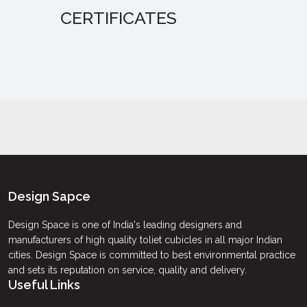
CERTIFICATES
Design Sapce
Design Space is one of India's leading designers and
manufacturers of high quality toliet cubicles in all major Indian
cities. Design Space is committed to best environmental practice
and sets its reputation on service, quality and delivery.
Useful Links