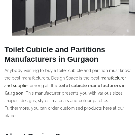
Toilet Cubicle and Partitions
Manufacturers in Gurgaon
Anybody wanting to buy a toilet cubicle and partition must know
the best manufacturers. Design Space is the best
manufacturer
and supplier
among all the
toilet cubicle manufacturers in
Gurgaon
. This manufacturer presents you with various sizes,
shapes, designs, styles, materials and colour palettes.
Furthermore, you can order customised products here at our
place.