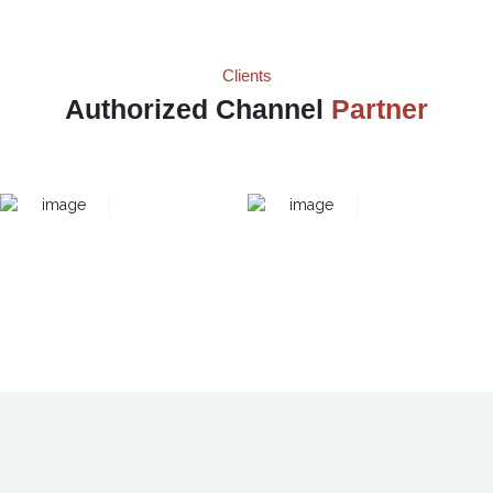
Clients
Authorized Channel
Partner