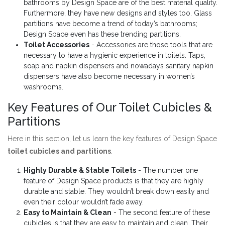
bathrooms by Design Space are of the best material quality.
Furthermore, they have new designs and styles too. Glass
partitions have become a trend of today’s bathrooms;
Design Space even has these trending partitions.
Toilet Accessories
- Accessories are those tools that are
necessary to have a hygienic experience in toilets. Taps,
soap and napkin dispensers and nowadays sanitary napkin
dispensers have also become necessary in women’s
washrooms.
Key Features of Our Toilet Cubicles &
Partitions
Here in this section, let us learn the key features of Design Space
toilet cubicles and partitions
.
Highly Durable & Stable Toilets
- The number one
feature of Design Space products is that they are highly
durable and stable. They wouldn’t break down easily and
even their colour wouldn’t fade away.
Easy to Maintain & Clean
- The second feature of these
cubicles is that they are easy to maintain and clean. Their