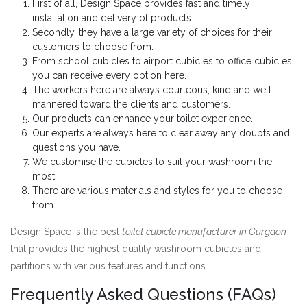
First of all, Design Space provides fast and timely
installation and delivery of products.
Secondly, they have a large variety of choices for their
customers to choose from.
From school cubicles to airport cubicles to office cubicles,
you can receive every option here.
The workers here are always courteous, kind and well-
mannered toward the clients and customers.
Our products can enhance your toilet experience.
Our experts are always here to clear away any doubts and
questions you have.
We customise the cubicles to suit your washroom the
most.
There are various materials and styles for you to choose
from.
Design Space is the best
toilet cubicle manufacturer in Gurgaon
that provides the highest quality washroom cubicles and
partitions with various features and functions.
Frequently Asked Questions (FAQs)