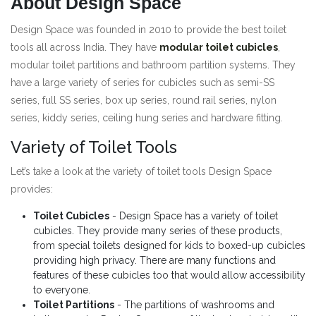
About Design Space
Design Space was founded in 2010 to provide the best toilet
tools all across India. They have
modular toilet cubicles
,
modular toilet partitions and bathroom partition systems. They
have a large variety of series for cubicles such as semi-SS
series, full SS series, box up series, round rail series, nylon
series, kiddy series, ceiling hung series and hardware fitting.
Variety of Toilet Tools
Let’s take a look at the variety of toilet tools Design Space
provides:
Toilet Cubicles
- Design Space has a variety of toilet
cubicles. They provide many series of these products,
from special toilets designed for kids to boxed-up cubicles
providing high privacy. There are many functions and
features of these cubicles too that would allow accessibility
to everyone.
Toilet Partitions
- The partitions of washrooms and