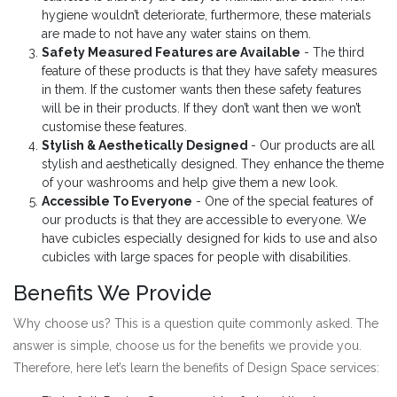
hygiene wouldn’t deteriorate, furthermore, these materials
are made to not have any water stains on them.
Safety Measured Features are Available
- The third
feature of these products is that they have safety measures
in them. If the customer wants then these safety features
will be in their products. If they don’t want then we won’t
customise these features.
Stylish & Aesthetically Designed
- Our products are all
stylish and aesthetically designed. They enhance the theme
of your washrooms and help give them a new look.
Accessible To Everyone
- One of the special features of
our products is that they are accessible to everyone. We
have cubicles especially designed for kids to use and also
cubicles with large spaces for people with disabilities.
Benefits We Provide
Why choose us? This is a question quite commonly asked. The
answer is simple, choose us for the benefits we provide you.
Therefore, here let’s learn the benefits of Design Space services: