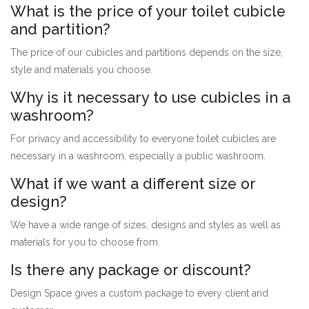
What is the price of your toilet cubicle
and partition?
The price of our cubicles and partitions depends on the size,
style and materials you choose.
Why is it necessary to use cubicles in a
washroom?
For privacy and accessibility to everyone toilet cubicles are
necessary in a washroom, especially a public washroom.
What if we want a different size or
design?
We have a wide range of sizes, designs and styles as well as
materials for you to choose from.
Is there any package or discount?
Design Space gives a custom package to every client and