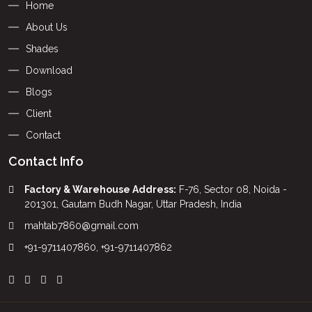
Home
About Us
Shades
Download
Blogs
Client
Contact
Contact Info
Factory & Warehouse Address:
F-76, Sector 08, Noida -
201301, Gautam Budh Nagar, Uttar Pradesh, India
mahtab7860@gmail.com
+91-9711407860
,
+91-9711407862