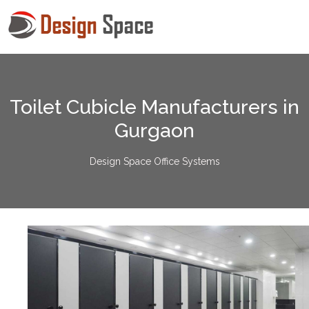
Toilet Cubicle Manufacturers in
Gurgaon
Design Space Office Systems