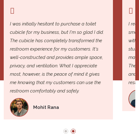
I was initially hesitant to purchase a toilet
I rec
cubicle for my business, but I'm so glad I did.
smal
The cubicle has completely transformed the
with 
restroom experience for my customers. It's
sturd
well-constructed and provides ample space,
mater
privacy, and ventilation. What I appreciate
The i
most, however, is the peace of mind it gives
and e
me knowing that my customers can use the
rest
restroom comfortably and safely.
Mohit Rana